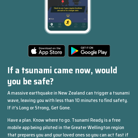
Page
About
the
navigation
app
If a tsunami came now, would
Get
you be safe?
in
A massive earthquake in New Zealand can trigger a tsunami
touch
wave, leaving you with less than 10 minutes to find safety.
Features
If it’s Long or Strong, Get Gone.
Made
Have a plan. Know where to go. Tsunami Ready is a free
by
mobile app being piloted in the Greater Wellington region
Alphero
that prepares you and your loved ones so you can act fast if