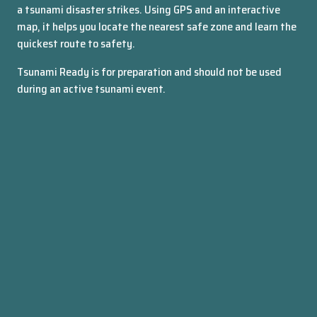
a tsunami disaster strikes. Using GPS and an interactive
WREMO
map, it helps you locate the nearest safe zone and learn the
quickest route to safety.
Tsunami Ready is for preparation and should not be used
during an active tsunami event.