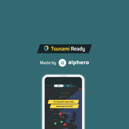
Made by